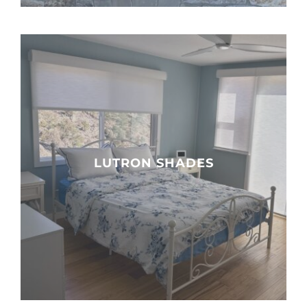
LUTRON SHADES